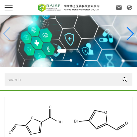


