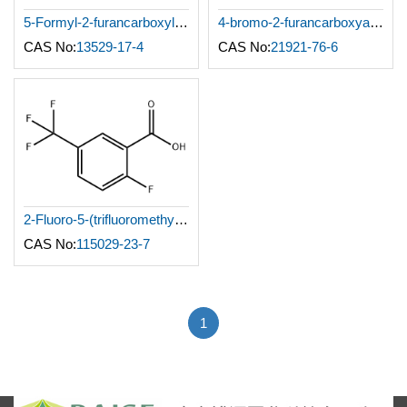
5-Formyl-2-furancarboxylic acid
4-bromo-2-furancarboxyaldehyde
CAS No:
13529-17-4
CAS No:
21921-76-6
2-Fluoro-5-(trifluoromethyl)benzoic acid
CAS No:
115029-23-7
1