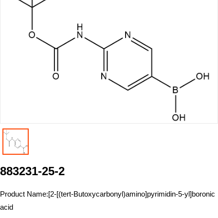
883231-25-2
Product Name:
[2-[(tert-Butoxycarbonyl)amino]pyrimidin-5-yl]boronic
acid