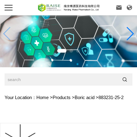



Your Location：
Home
>
Products
>
Boric acid
>
883231-25-2