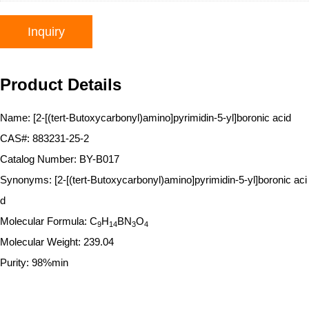
Inquiry
Product Details
Name: [2-[(tert-Butoxycarbonyl)amino]pyrimidin-5-yl]boronic acid
CAS#: 883231-25-2
Catalog Number: BY-B017
Synonyms: [2-[(tert-Butoxycarbonyl)amino]pyrimidin-5-yl]boronic aci
d
Molecular Formula: C
H
BN
O
9
14
3
4
Molecular Weight: 239.04
Purity: 98%min