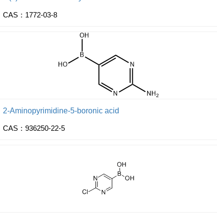
CAS：1772-03-8
2-Aminopyrimidine-5-boronic acid
CAS：936250-22-5