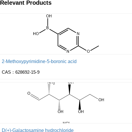
Relevant Products
2-Methoxypyrimidine-5-boronic acid
CAS：628692-15-9
D(+)-Galactosamine hydrochloride