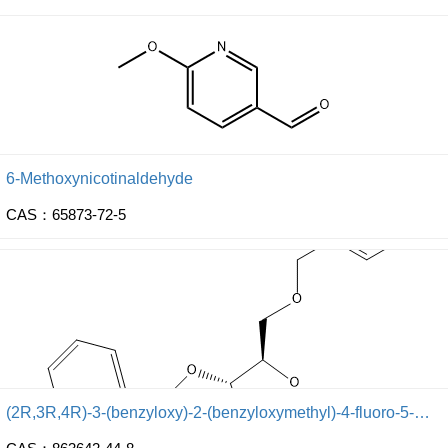
6-Methoxynicotinaldehyde
CAS：65873-72-5
(2R,3R,4R)-3-(benzyloxy)-2-(benzyloxymethyl)-4-fluoro-5-methoxy-tetrahydrofuran