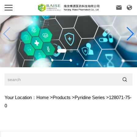



Your Location：
Home
>
Products
>
Pyridine Series
>
128071-75-
0