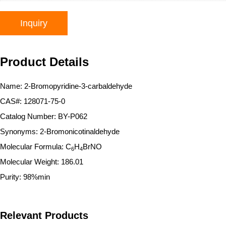
Inquiry
Product Details
Name: 2-Bromopyridine-3-carbaldehyde
CAS#: 128071-75-0
Catalog Number: BY-P062
Synonyms: 2-Bromonicotinaldehyde
Molecular Formula: C
H
BrNO
6
4
Molecular Weight: 186.01
Purity: 98%min
Relevant Products