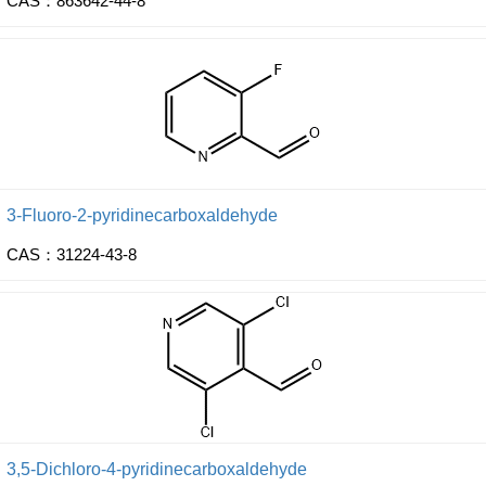
CAS：863642-44-8
3-Fluoro-2-pyridinecarboxaldehyde
CAS：31224-43-8
3,5-Dichloro-4-pyridinecarboxaldehyde