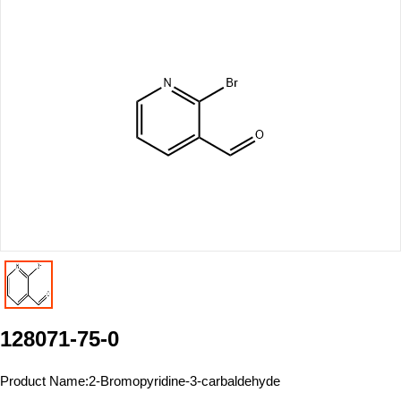
128071-75-0
Product Name:
2-Bromopyridine-3-carbaldehyde