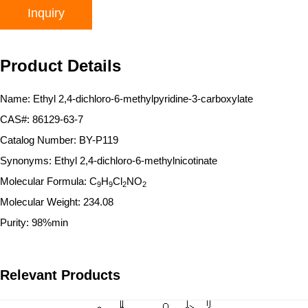
Inquiry
Product Details
Name: Ethyl 2,4-dichloro-6-methylpyridine-3-carboxylate
CAS#: 86129-63-7
Catalog Number: BY-P119
Synonyms: Ethyl 2,4-dichloro-6-methylnicotinate
Molecular Formula: C
H
Cl
NO
9
9
2
2
Molecular Weight: 234.08
Purity: 98%min
Relevant Products