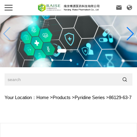



Your Location：
Home
>
Products
>
Pyridine Series
>
86129-63-7