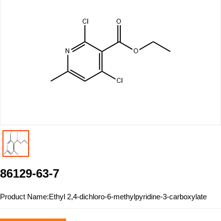
86129-63-7
Product Name:
Ethyl 2,4-dichloro-6-methylpyridine-3-carboxylate