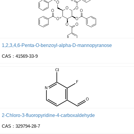
1,2,3,4,6-Penta-O-benzoyl-alpha-D-mannopyranose
CAS：41569-33-9
2-Chloro-3-fluoropyridine-4-carboxaldehyde
CAS：329794-28-7