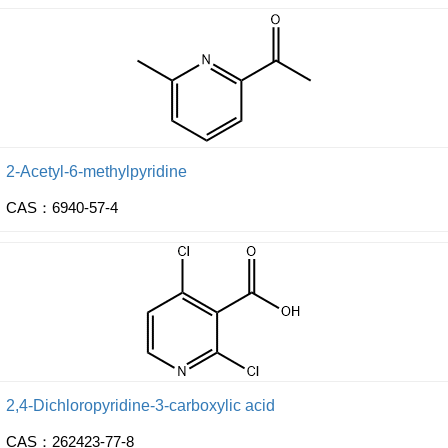
2-Acetyl-6-methylpyridine
CAS：6940-57-4
2,4-Dichloropyridine-3-carboxylic acid
CAS：262423-77-8