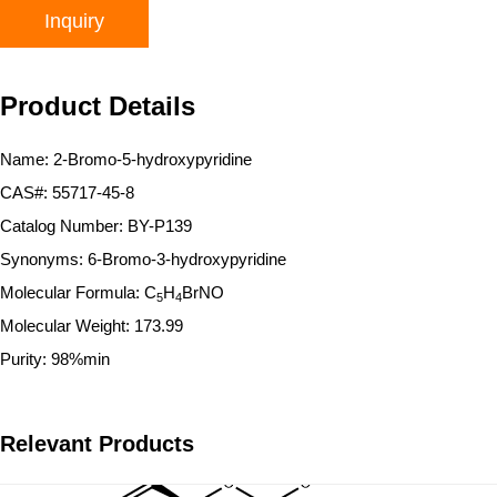
Inquiry
Product Details
Name: 2-Bromo-5-hydroxypyridine
CAS#: 55717-45-8
Catalog Number: BY-P139
Synonyms: 6-Bromo-3-hydroxypyridine
Molecular Formula: C
H
BrNO
5
4
Molecular Weight: 173.99
Purity: 98%min
Relevant Products