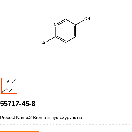
55717-45-8
Product Name:
2-Bromo-5-hydroxypyridine