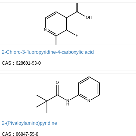
2-Chloro-3-fluoropyridine-4-carboxylic acid
CAS：628691-93-0
2-(Pivaloylamino)pyridine
CAS：86847-59-8