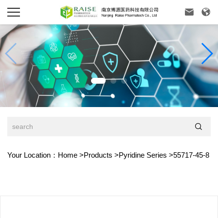



Your Location：
Home
>
Products
>
Pyridine Series
>
55717-45-8