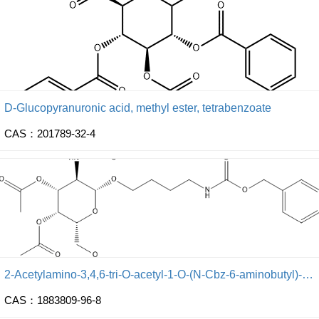
D-Glucopyranuronic acid, methyl ester, tetrabenzoate
CAS：201789-32-4
2-Acetylamino-3,4,6-tri-O-acetyl-1-O-(N-Cbz-6-aminobutyl)-2-deoxy-β-D-galactopyranose
CAS：1883809-96-8