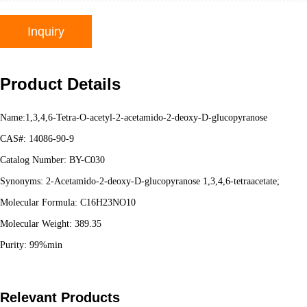
Inquiry
Product Details
Name:1,3,4,6-Tetra-O-acetyl-2-acetamido-2-deoxy-D-glucopyranose
CAS#: 14086-90-9
Catalog Number: BY-C030
Synonyms: 2-Acetamido-2-deoxy-D-glucopyranose 1,3,4,6-tetraacetate;
Molecular Formula: C16H23NO10
Molecular Weight: 389.35
Purity: 99%min
Relevant Products