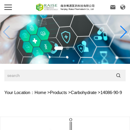



Your Location：
Home
>
Products
>
Carbohydrate
>
14086-90-9