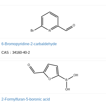
6-Bromopyridine-2-carbaldehyde
CAS：34160-40-2
2-Formylfuran-5-boronic acid