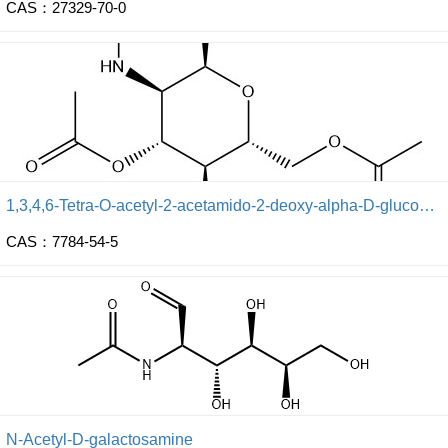
CAS：27329-70-0
1,3,4,6-Tetra-O-acetyl-2-acetamido-2-deoxy-alpha-D-glucopyranose
CAS：7784-54-5
N-Acetyl-D-galactosamine