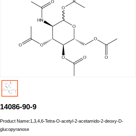
14086-90-9
Product Name:
1,3,4,6-Tetra-O-acetyl-2-acetamido-2-deoxy-D-
glucopyranose