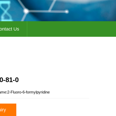
ontact Us
0-81-0
ame:
2-Fluoro-6-formylpyridine
uiry