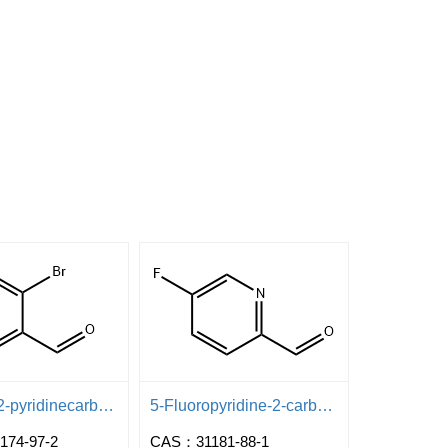
3-Bromo-2-pyridinecarboxaldehyde
5-Fluoropyridine-2-carboxaldehyde
74-97-2
CAS：31181-88-1