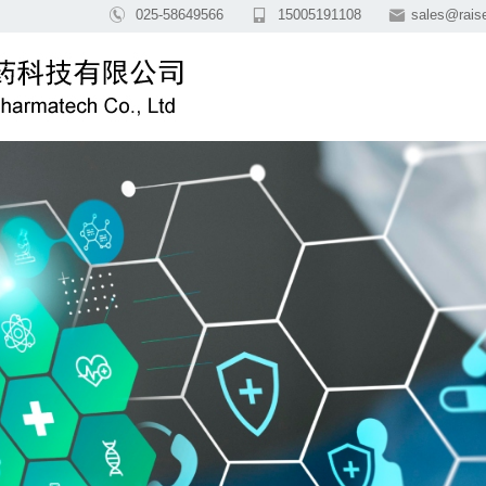

025-58649566

15005191108

sales@rai