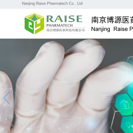
Nanjing Raise Pharmatech Co., Ltd