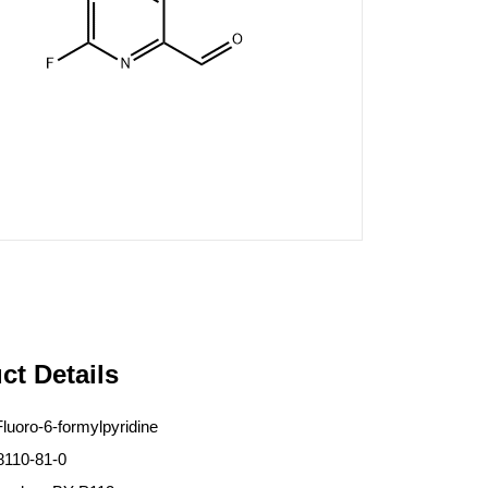
ct Details
luoro-6-formylpyridine
8110-81-0