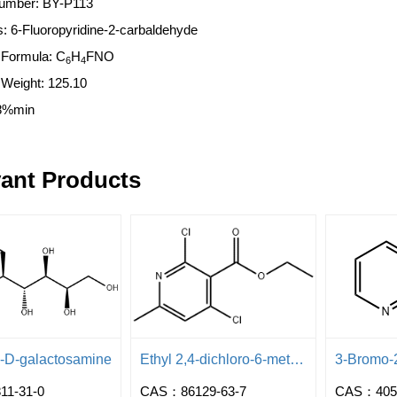
umber: BY-P113
 6-Fluoropyridine-2-carbaldehyde
 Formula: C
H
FNO
6
4
r Weight: 125.10
8%min
ant Products
l-D-galactosamine
Ethyl 2,4-dichloro-6-methylpyridine-3-carboxylate
1-31-0
CAS：86129-63-7
CAS：4051