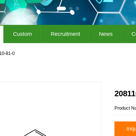
Custom
Recruitment
News
C
10-81-0
20811
Product N
Inq