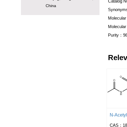
Catalog N
China
Synonyms:
Molecular
Molecula
Purity：9
Relev
N-Acety
CAS：181