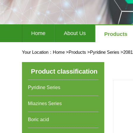
Home
About Us
Products
Your Location：
Home
>
Products
>
Pyridine Series
>
2081
Product classification
Pyridine Series
Miazines Series
Boric acid