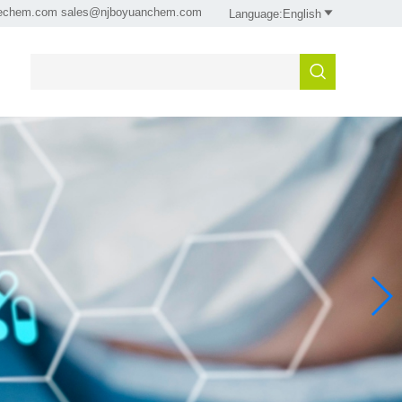
sechem.com sales@njboyuanchem.com

Language:English
