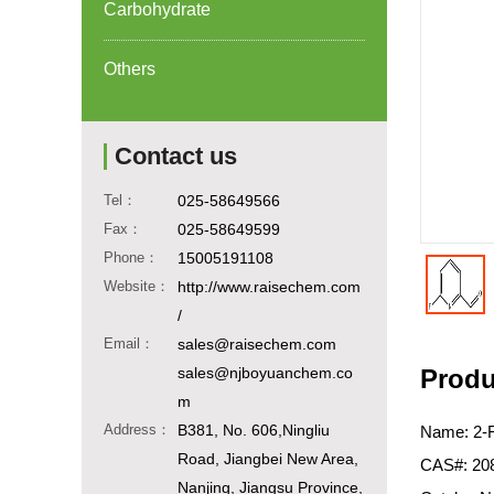
Carbohydrate
Others
Contact us
Tel：
025-58649566
Fax：
025-58649599
Phone：
15005191108
Website：
http://www.raisechem.com
/
Email：
sales@raisechem.com
sales@njboyuanchem.co
Produ
m
Address：
B381, No. 606,Ningliu
Name: 2-F
Road, Jiangbei New Area,
CAS#: 20
Nanjing, Jiangsu Province,