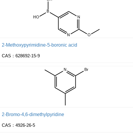
2-Methoxypyrimidine-5-boronic acid
CAS：628692-15-9
2-Bromo-4,6-dimethylpyridine
CAS：4926-26-5