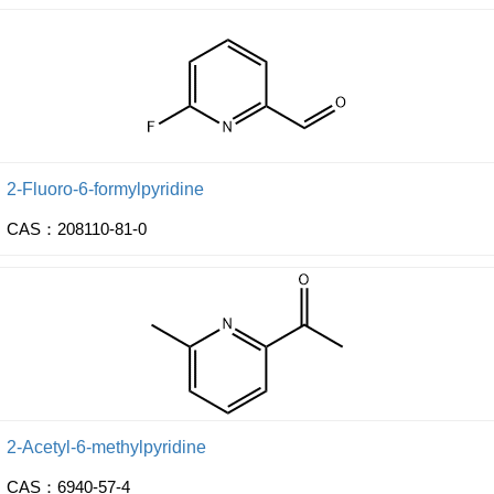
2-Fluoro-6-formylpyridine
CAS：208110-81-0
2-Acetyl-6-methylpyridine
CAS：6940-57-4