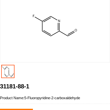
31181-88-1
Product Name:
5-Fluoropyridine-2-carboxaldehyde