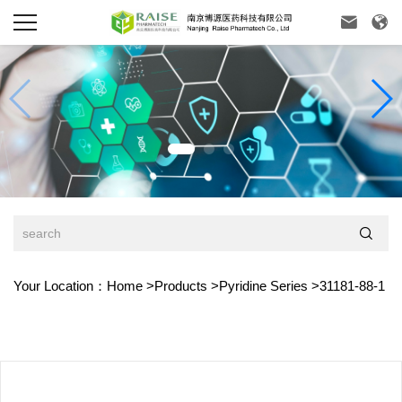



Your Location：
Home
>
Products
>
Pyridine Series
>
31181-88-1