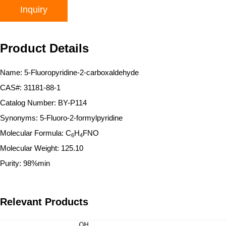
Inquiry
Product Details
Name: 5-Fluoropyridine-2-carboxaldehyde
CAS#: 31181-88-1
Catalog Number: BY-P114
Synonyms: 5-Fluoro-2-formylpyridine
Molecular Formula: C
H
FNO
6
4
Molecular Weight: 125.10
Purity: 98%min
Relevant Products